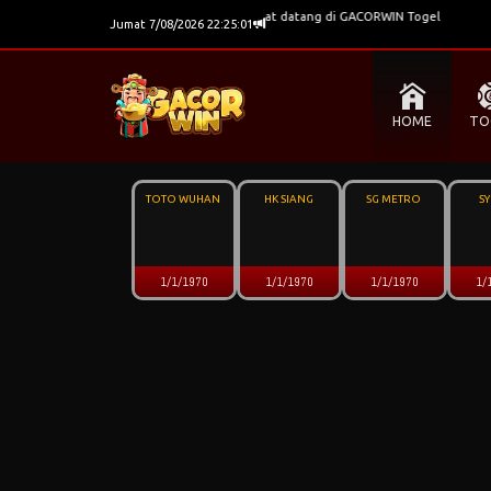
Selamat datang di GACORWIN Togel
Jumat 7/08/2026 22:25:01
HOME
TO
TOTO WUHAN
HK SIANG
SG METRO
S
1/1/1970
1/1/1970
1/1/1970
1/