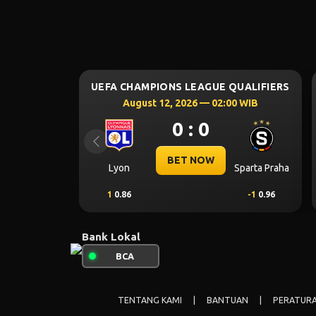
UEFA CHAMPIONS LEAGUE QUALIFIERS
UEFA CHAMPION
August 12, 2026 — 02:00 WIB
August 12
0 : 0
Previous
BET NOW
SK Sturm
Lyon
Sparta Praha
Graz
1
0.86
-1
0.96
-0.5
0.95
Bank Lokal
BCA
TENTANG KAMI
|
BANTUAN
|
PERATUR