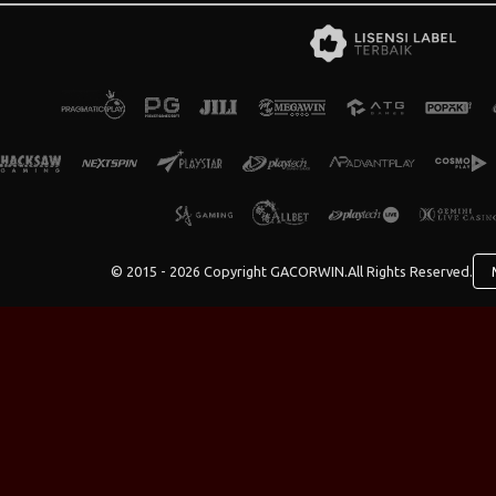
© 2015 - 2026 Copyright GACORWIN.
All Rights Reserved.